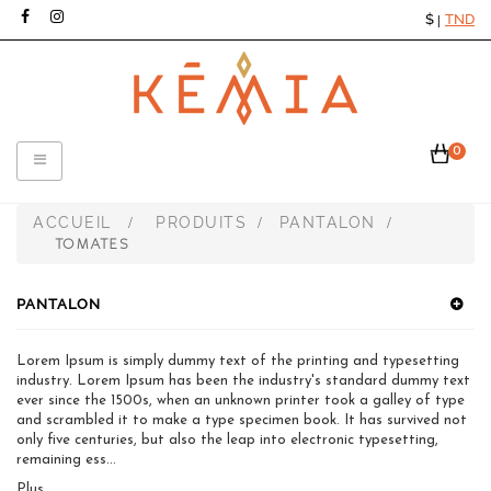
$
TND
|
0
Toggle
navigation
ACCUEIL
PRODUITS
PANTALON
>
>
>
TOMATES
PANTALON
Lorem Ipsum is simply dummy text of the printing and typesetting
industry. Lorem Ipsum has been the industry's standard dummy text
ever since the 1500s, when an unknown printer took a galley of type
and scrambled it to make a type specimen book. It has survived not
only five centuries, but also the leap into electronic typesetting,
remaining ess...
Plus