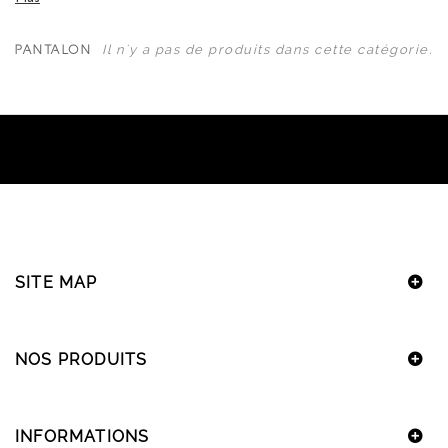
Il n'y a pas de produits dans cette catégorie.
PANTALON
SITE MAP
NOS PRODUITS
INFORMATIONS